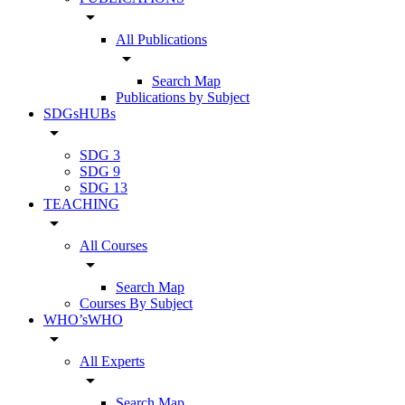
arrow_drop_down
All Publications
arrow_drop_down
Search Map
Publications by Subject
SDGsHUBs
arrow_drop_down
SDG 3
SDG 9
SDG 13
TEACHING
arrow_drop_down
All Courses
arrow_drop_down
Search Map
Courses By Subject
WHO’sWHO
arrow_drop_down
All Experts
arrow_drop_down
Search Map