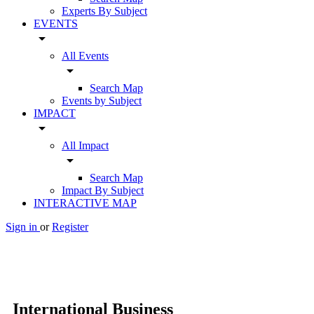
Experts By Subject
EVENTS
arrow_drop_down
All Events
arrow_drop_down
Search Map
Events by Subject
IMPACT
arrow_drop_down
All Impact
arrow_drop_down
Search Map
Impact By Subject
INTERACTIVE MAP
Sign in
or
Register
International Business