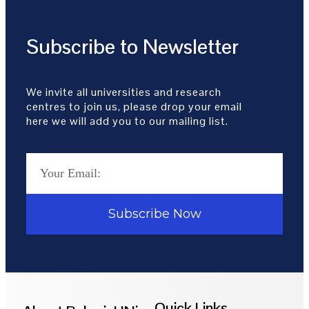
Subscribe to Newsletter
We invite all universities and research
centres to join us, please drop your email
here we will add you to our mailing list.
Subscribe Now
Quick Links