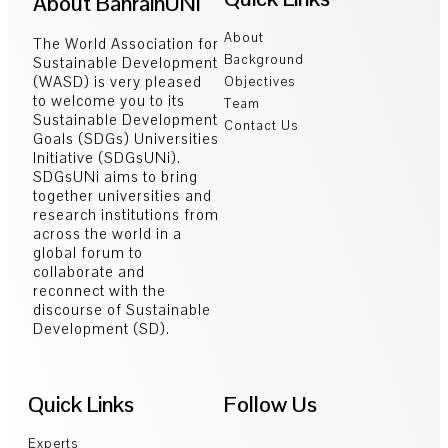
About BahrainUNi
About
The World Association for
Background
Sustainable Development
(WASD) is very pleased
Objectives
to welcome you to its
Team
Sustainable Development
Contact Us
Goals (SDGs) Universities
Initiative (SDGsUNi).
SDGsUNi aims to bring
together universities and
research institutions from
across the world in a
global forum to
collaborate and
reconnect with the
discourse of Sustainable
Development (SD).
Quick Links
Follow Us
Experts