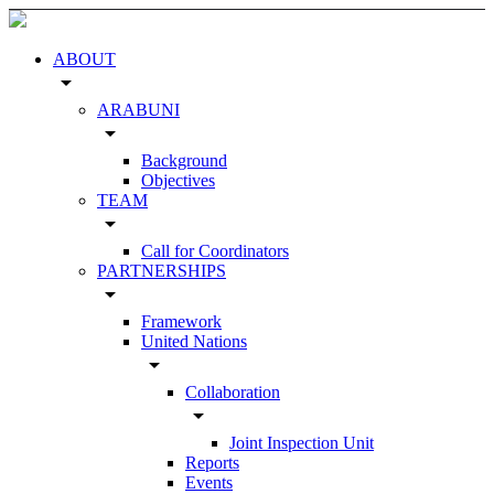
ABOUT
arrow_drop_down
ARABUNI
arrow_drop_down
Background
Objectives
TEAM
arrow_drop_down
Call for Coordinators
PARTNERSHIPS
arrow_drop_down
Framework
United Nations
arrow_drop_down
Collaboration
arrow_drop_down
Joint Inspection Unit
Reports
Events