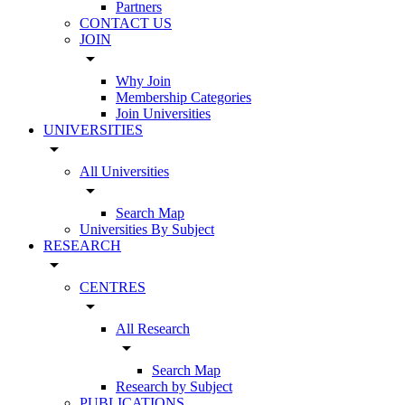
Partners
CONTACT US
JOIN
arrow_drop_down
Why Join
Membership Categories
Join Universities
UNIVERSITIES
arrow_drop_down
All Universities
arrow_drop_down
Search Map
Universities By Subject
RESEARCH
arrow_drop_down
CENTRES
arrow_drop_down
All Research
arrow_drop_down
Search Map
Research by Subject
PUBLICATIONS