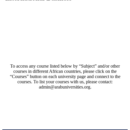
To access any course listed below by “Subject” and/or other
courses in different African countries, please click on the
“Courses” button on each university page and connect to the
courses. To list your courses with us, please contact:
admin@arabuniversities.org.