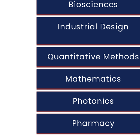
Biosciences
Industrial Design
Quantitative Methods
Mathematics
Photonics
Pharmacy