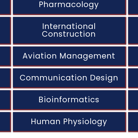
Pharmacology
International
Construction
Aviation Management
Communication Design
Bioinformatics
Human Physiology