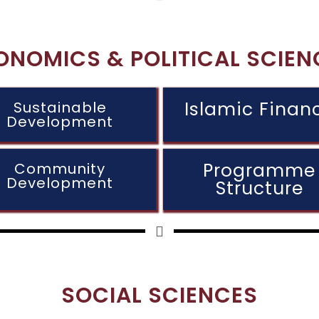
ONOMICS & POLITICAL SCIEN
Islamic Finan
Sustainable
Development
Programme
Community
Development
Structure
SOCIAL SCIENCES