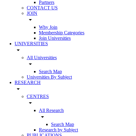
Partners
CONTACT US
JOIN
arrow_drop_down
Why Join
Membership Categories
Join Universities
UNIVERSITIES
arrow_drop_down
All Universities
arrow_drop_down
Search Map
Universities By Subject
RESEARCH
arrow_drop_down
CENTRES
arrow_drop_down
All Research
arrow_drop_down
Search Map
Research by Subject
PUBLICATIONS