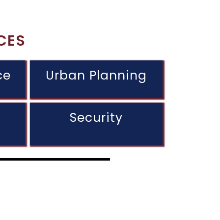
CES
ce
Urban Planning
Security