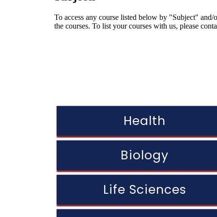
To access any course listed below by "Subject" and/or
the courses. To list your courses with us, please cont
Health
Biology
Life Sciences