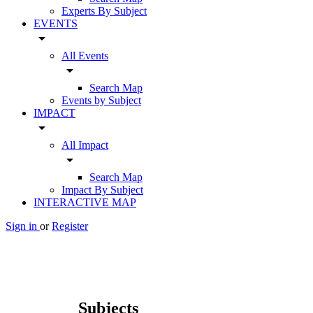
Experts By Subject
EVENTS
arrow_drop_down
All Events
arrow_drop_down
Search Map
Events by Subject
IMPACT
arrow_drop_down
All Impact
arrow_drop_down
Search Map
Impact By Subject
INTERACTIVE MAP
Sign in
or
Register
Subjects