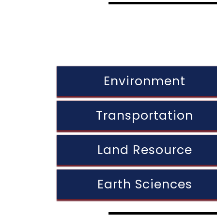
Environment
Transportation
Land Resource
Earth Sciences