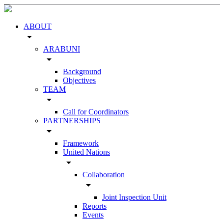
ABOUT
arrow_drop_down
ARABUNI
arrow_drop_down
Background
Objectives
TEAM
arrow_drop_down
Call for Coordinators
PARTNERSHIPS
arrow_drop_down
Framework
United Nations
arrow_drop_down
Collaboration
arrow_drop_down
Joint Inspection Unit
Reports
Events