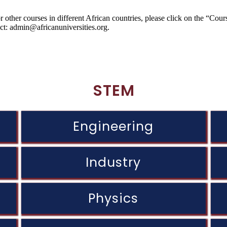
 other courses in different African countries, please click on the “Cou
act: admin@africanuniversities.org.
STEM
Engineering
Industry
Physics