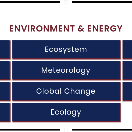
ENVIRONMENT & ENERGY
Ecosystem
Meteorology
Global Change
Ecology