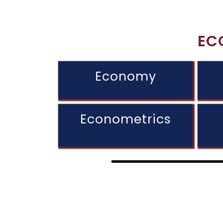
EC
Economy
Econometrics