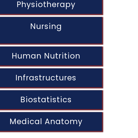
Physiotherapy
Nursing
Human Nutrition
Infrastructures
Biostatistics
Medical Anatomy