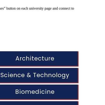
rses” button on each university page and connect to
Architecture
Science & Technology
Biomedicine