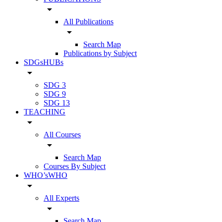
arrow_drop_down
All Publications
arrow_drop_down
Search Map
Publications by Subject
SDGsHUBs
arrow_drop_down
SDG 3
SDG 9
SDG 13
TEACHING
arrow_drop_down
All Courses
arrow_drop_down
Search Map
Courses By Subject
WHO’sWHO
arrow_drop_down
All Experts
arrow_drop_down
Search Map