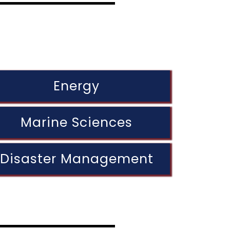
Energy
Marine Sciences
Disaster Management