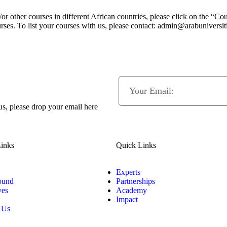
or other courses in different African countries, please click on the “Co
rses. To list your courses with us, please contact: admin@arabuniversit
 us, please drop your email here
inks
Quick Links
Experts
ound
Partnerships
ves
Academy
Impact
 Us