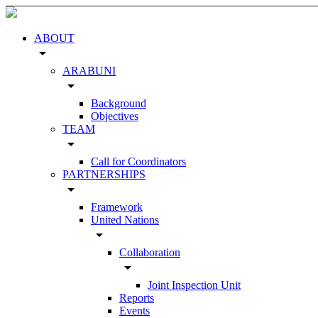
ABOUT
arrow_drop_down
ARABUNI
arrow_drop_down
Background
Objectives
TEAM
arrow_drop_down
Call for Coordinators
PARTNERSHIPS
arrow_drop_down
Framework
United Nations
arrow_drop_down
Collaboration
arrow_drop_down
Joint Inspection Unit
Reports
Events