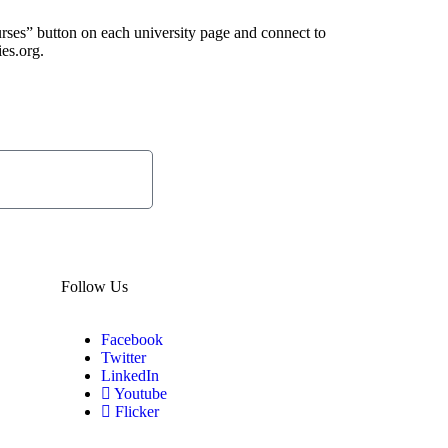
urses” button on each university page and connect to
ies.org.
Subscribe
Now
Follow Us
Facebook
Twitter
LinkedIn
Youtube
Flicker