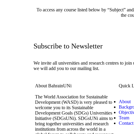
To access any course listed below by “Subject” and/
the cou
Subscribe to Newsletter
We invite all universities and research centres to join
we will add you to our mailing list.
About BahrainUNi
Quick L
The World Association for Sustainable
About
Development (WASD) is very pleased to
Backgr
welcome you to its Sustainable
Objecti
Development Goals (SDGs) Universities
Team
Initiative (SDGsUNi). SDGsUNi aims to
Contact
bring together universities and research
institutions from across the world in a