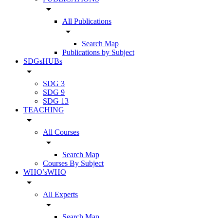
arrow_drop_down
All Publications
arrow_drop_down
Search Map
Publications by Subject
SDGsHUBs
arrow_drop_down
SDG 3
SDG 9
SDG 13
TEACHING
arrow_drop_down
All Courses
arrow_drop_down
Search Map
Courses By Subject
WHO’sWHO
arrow_drop_down
All Experts
arrow_drop_down
Search Map