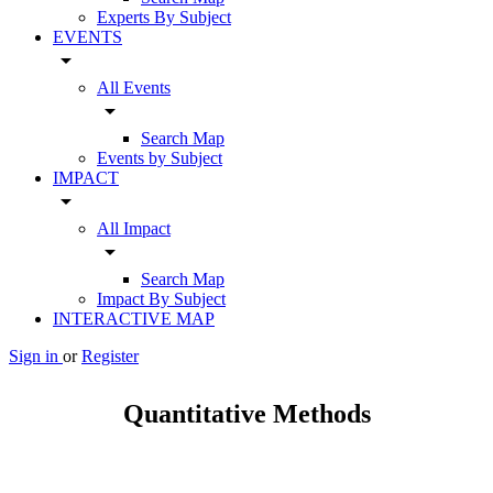
Experts By Subject
EVENTS
arrow_drop_down
All Events
arrow_drop_down
Search Map
Events by Subject
IMPACT
arrow_drop_down
All Impact
arrow_drop_down
Search Map
Impact By Subject
INTERACTIVE MAP
Sign in
or
Register
Quantitative Methods