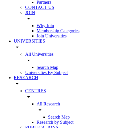
Partners
CONTACT US
JOIN
arrow_drop_down
Why Join
Membership Categories
Join Universities
UNIVERSITIES
arrow_drop_down
All Universities
arrow_drop_down
Search Map
Universities By Subject
RESEARCH
arrow_drop_down
CENTRES
arrow_drop_down
All Research
arrow_drop_down
Search Map
Research by Subject
PUBLICATIONS