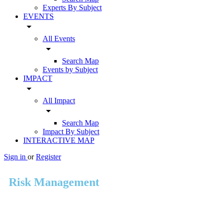
Experts By Subject
EVENTS
arrow_drop_down
All Events
arrow_drop_down
Search Map
Events by Subject
IMPACT
arrow_drop_down
All Impact
arrow_drop_down
Search Map
Impact By Subject
INTERACTIVE MAP
Sign in
or
Register
Risk Management