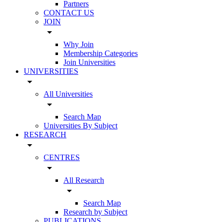
Partners
CONTACT US
JOIN
arrow_drop_down
Why Join
Membership Categories
Join Universities
UNIVERSITIES
arrow_drop_down
All Universities
arrow_drop_down
Search Map
Universities By Subject
RESEARCH
arrow_drop_down
CENTRES
arrow_drop_down
All Research
arrow_drop_down
Search Map
Research by Subject
PUBLICATIONS