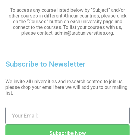
To access any course listed below by “Subject” and/or
other courses in different African countries, please click
on the “Courses” button on each university page and
connect to the courses. To list your courses with us,
please contact: admin@arabuniversities.org.
Subscribe to Newsletter
We invite all universities and research centres to join us,
please drop your email here we will add you to our mailing
list.
Subscribe Now