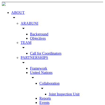
ABOUT
arrow_drop_down
ARABUNI
arrow_drop_down
Background
Objectives
TEAM
arrow_drop_down
Call for Coordinators
PARTNERSHIPS
arrow_drop_down
Framework
United Nations
arrow_drop_down
Collaboration
arrow_drop_down
Joint Inspection Unit
Reports
Events