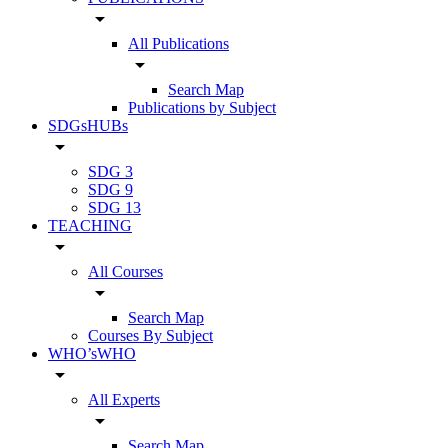
arrow_drop_down
All Publications
arrow_drop_down
Search Map
Publications by Subject
SDGsHUBs
arrow_drop_down
SDG 3
SDG 9
SDG 13
TEACHING
arrow_drop_down
All Courses
arrow_drop_down
Search Map
Courses By Subject
WHO’sWHO
arrow_drop_down
All Experts
arrow_drop_down
Search Map