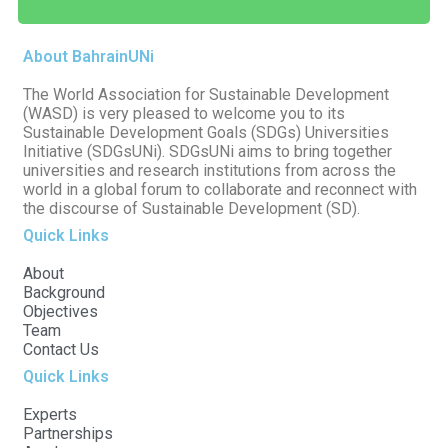
About BahrainUNi
The World Association for Sustainable Development
(WASD) is very pleased to welcome you to its
Sustainable Development Goals (SDGs) Universities
Initiative (SDGsUNi). SDGsUNi aims to bring together
universities and research institutions from across the
world in a global forum to collaborate and reconnect with
the discourse of Sustainable Development (SD).
Quick Links
About
Background
Objectives
Team
Contact Us
Quick Links
Experts
Partnerships