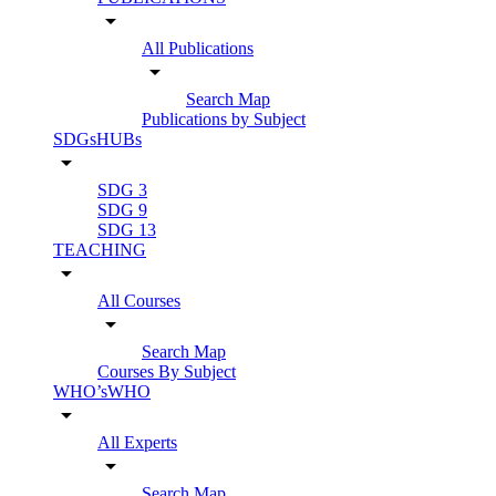
arrow_drop_down
All Publications
arrow_drop_down
Search Map
Publications by Subject
SDGsHUBs
arrow_drop_down
SDG 3
SDG 9
SDG 13
TEACHING
arrow_drop_down
All Courses
arrow_drop_down
Search Map
Courses By Subject
WHO’sWHO
arrow_drop_down
All Experts
arrow_drop_down
Search Map