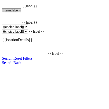
{{label}}
{{label}}
{{label}}
{{locationDetails}}
{{label}}
Search
Reset Filters
Search
Back