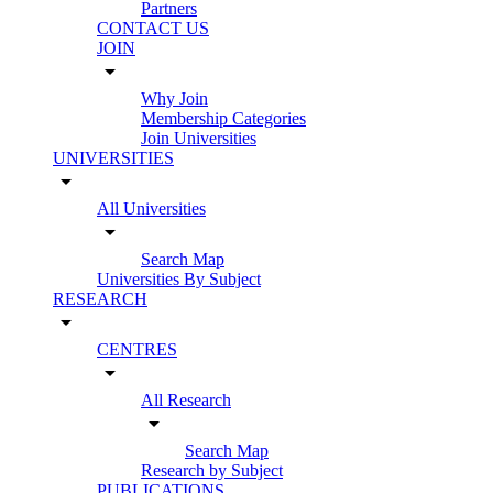
Partners
CONTACT US
JOIN
arrow_drop_down
Why Join
Membership Categories
Join Universities
UNIVERSITIES
arrow_drop_down
All Universities
arrow_drop_down
Search Map
Universities By Subject
RESEARCH
arrow_drop_down
CENTRES
arrow_drop_down
All Research
arrow_drop_down
Search Map
Research by Subject
PUBLICATIONS