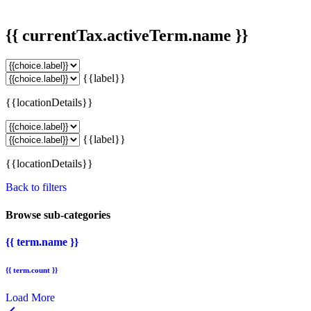
{{ currentTax.activeTerm.name }}
{{label}}
{{locationDetails}}
{{label}}
{{locationDetails}}
Back to filters
Browse sub-categories
{{ term.name }}
{{ term.count }}
Load More