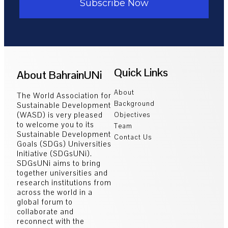
Subscribe Now
Quick Links
About BahrainUNi
About
The World Association for
Background
Sustainable Development
(WASD) is very pleased
Objectives
to welcome you to its
Team
Sustainable Development
Contact Us
Goals (SDGs) Universities
Initiative (SDGsUNi).
SDGsUNi aims to bring
together universities and
research institutions from
across the world in a
global forum to
collaborate and
reconnect with the