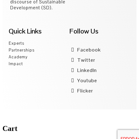
discourse of Sustainable
Development (SD).
Quick Links
Follow Us
Experts
Facebook
Partnerships
Academy
Twitter
Impact
LinkedIn
Youtube
Flicker
Cart