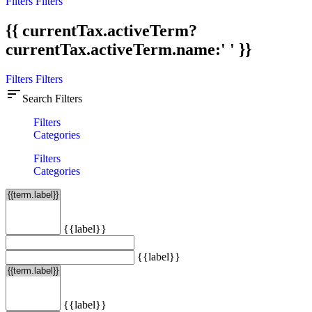
Filters
Filters
{{ currentTax.activeTerm?
currentTax.activeTerm.name:' ' }}
Filters
Filters
sort
Search Filters
Filters
Categories
Filters
Categories
{{label}}
{{label}}
{{label}}