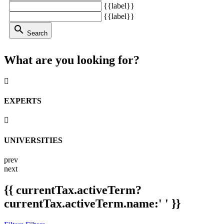
{{label}}
{{label}}
search
Search
What are you looking for?
EXPERTS
UNIVERSITIES
prev
next
{{ currentTax.activeTerm?
currentTax.activeTerm.name:' ' }}