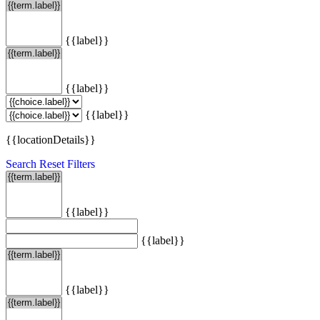
{{label}}
{{label}}
{{label}}
{{locationDetails}}
Search
Reset Filters
{{label}}
{{label}}
{{label}}