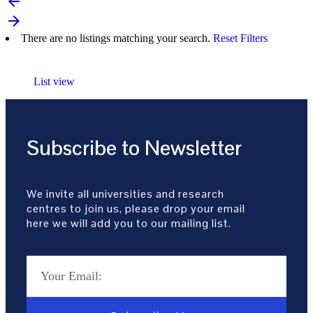
arrow_backward
arrow_forward
There are no listings matching your search.
Reset Filters
List view
Subscribe to Newsletter
We invite all universities and research
centres to join us, please drop your email
here we will add you to our mailing list.