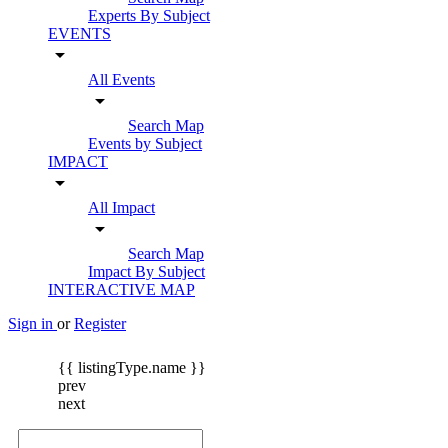
Experts By Subject
EVENTS
arrow_drop_down
All Events
arrow_drop_down
Search Map
Events by Subject
IMPACT
arrow_drop_down
All Impact
arrow_drop_down
Search Map
Impact By Subject
INTERACTIVE MAP
Sign in
or
Register
{{ listingType.name }}
prev
next