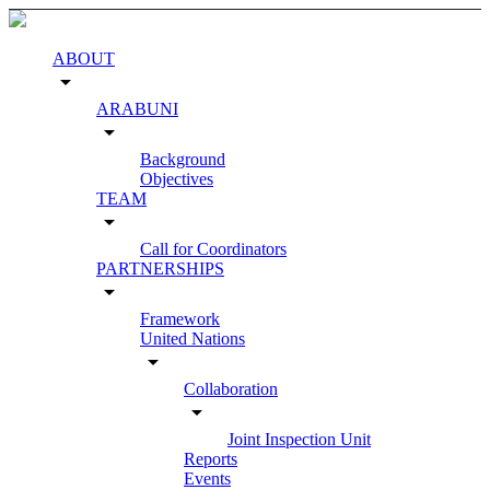
ABOUT
arrow_drop_down
ARABUNI
arrow_drop_down
Background
Objectives
TEAM
arrow_drop_down
Call for Coordinators
PARTNERSHIPS
arrow_drop_down
Framework
United Nations
arrow_drop_down
Collaboration
arrow_drop_down
Joint Inspection Unit
Reports
Events