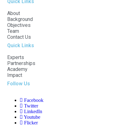
Quick Links
About
Background
Objectives
Team
Contact Us
Quick Links
Experts
Partnerships
Academy
Impact
Follow Us
Facebook
Twitter
LinkedIn
Youtube
Flicker