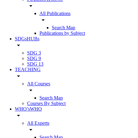
arrow_drop_down
All Publications
arrow_drop_down
Search Map
Publications by Subject
SDGsHUBs
arrow_drop_down
SDG 3
SDG 9
SDG 13
TEACHING
arrow_drop_down
All Courses
arrow_drop_down
Search Map
Courses By Subject
WHO’sWHO
arrow_drop_down
All Experts
arrow_drop_down
Search Map