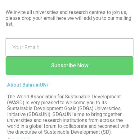
We invite all universities and research centres to join us,
please drop your email here we will add you to our mailing
list.
Subscribe Now
About BahrainUNi
The World Association for Sustainable Development
(WASD) is very pleased to welcome you to its
Sustainable Development Goals (SDGs) Universities
Initiative (SDGsUNi). SDGsUNi aims to bring together
universities and research institutions from across the
world in a global forum to collaborate and reconnect with
the discourse of Sustainable Development (SD).