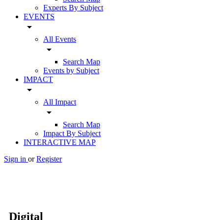
Experts By Subject
EVENTS
arrow_drop_down
All Events
arrow_drop_down
Search Map
Events by Subject
IMPACT
arrow_drop_down
All Impact
arrow_drop_down
Search Map
Impact By Subject
INTERACTIVE MAP
Sign in
or
Register
Digital