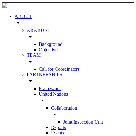
ABOUT
arrow_drop_down
ARABUNI
arrow_drop_down
Background
Objectives
TEAM
arrow_drop_down
Call for Coordinators
PARTNERSHIPS
arrow_drop_down
Framework
United Nations
arrow_drop_down
Collaboration
arrow_drop_down
Joint Inspection Unit
Reports
Events