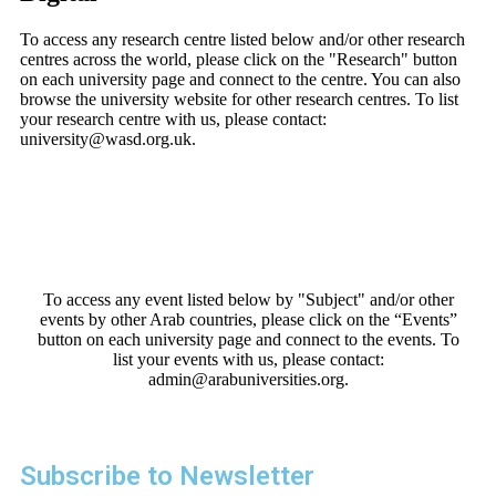
To access any research centre listed below and/or other research
centres across the world, please click on the "Research" button
on each university page and connect to the centre. You can also
browse the university website for other research centres. To list
your research centre with us, please contact:
university@wasd.org.uk.
To access any event listed below by "Subject" and/or other
events by other Arab countries, please click on the “Events”
button on each university page and connect to the events. To
list your events with us, please contact:
admin@arabuniversities.org.
Subscribe to Newsletter