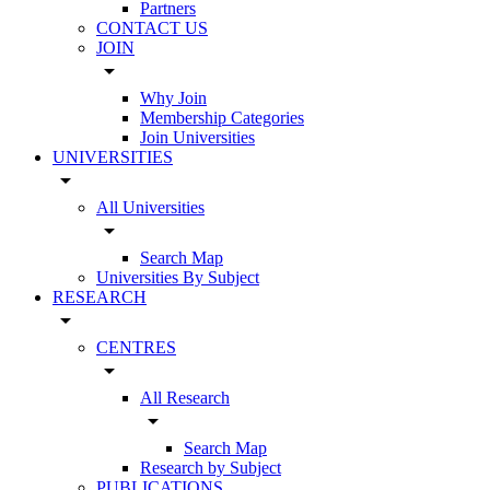
Partners
CONTACT US
JOIN
arrow_drop_down
Why Join
Membership Categories
Join Universities
UNIVERSITIES
arrow_drop_down
All Universities
arrow_drop_down
Search Map
Universities By Subject
RESEARCH
arrow_drop_down
CENTRES
arrow_drop_down
All Research
arrow_drop_down
Search Map
Research by Subject
PUBLICATIONS