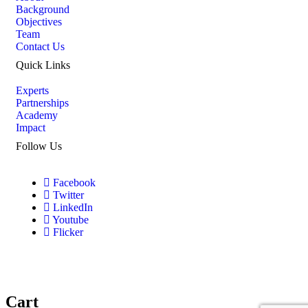
Background
Objectives
Team
Contact Us
Quick Links
Experts
Partnerships
Academy
Impact
Follow Us
Facebook
Twitter
LinkedIn
Youtube
Flicker
Cart