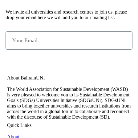
We invite all universities and research centres to join us, please
drop your email here we will add you to our mailing list.
Subscribe Now
About BahrainUNi
The World Association for Sustainable Development (WASD)
is very pleased to welcome you to its Sustainable Development
Goals (SDGs) Universities Initiative (SDGsUNi). SDGsUNi
aims to bring together universities and research institutions from
across the world in a global forum to collaborate and reconnect
with the discourse of Sustainable Development (SD).
Quick Links
About