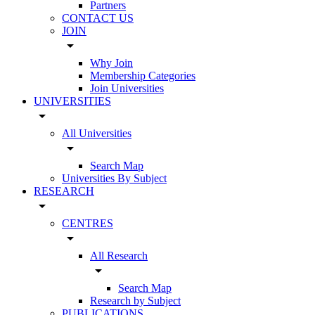
Partners
CONTACT US
JOIN
arrow_drop_down
Why Join
Membership Categories
Join Universities
UNIVERSITIES
arrow_drop_down
All Universities
arrow_drop_down
Search Map
Universities By Subject
RESEARCH
arrow_drop_down
CENTRES
arrow_drop_down
All Research
arrow_drop_down
Search Map
Research by Subject
PUBLICATIONS