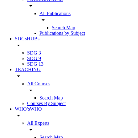
arrow_drop_down
All Publications
arrow_drop_down
Search Map
Publications by Subject
SDGsHUBs
arrow_drop_down
SDG 3
SDG 9
SDG 13
TEACHING
arrow_drop_down
All Courses
arrow_drop_down
Search Map
Courses By Subject
WHO’sWHO
arrow_drop_down
All Experts
arrow_drop_down
Search Map