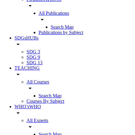
arrow_drop_down
All Publications
arrow_drop_down
Search Map
Publications by Subject
SDGsHUBs
arrow_drop_down
SDG 3
SDG 9
SDG 13
TEACHING
arrow_drop_down
All Courses
arrow_drop_down
Search Map
Courses By Subject
WHO’sWHO
arrow_drop_down
All Experts
arrow_drop_down
Search Map