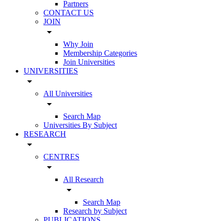
Partners
CONTACT US
JOIN
arrow_drop_down
Why Join
Membership Categories
Join Universities
UNIVERSITIES
arrow_drop_down
All Universities
arrow_drop_down
Search Map
Universities By Subject
RESEARCH
arrow_drop_down
CENTRES
arrow_drop_down
All Research
arrow_drop_down
Search Map
Research by Subject
PUBLICATIONS