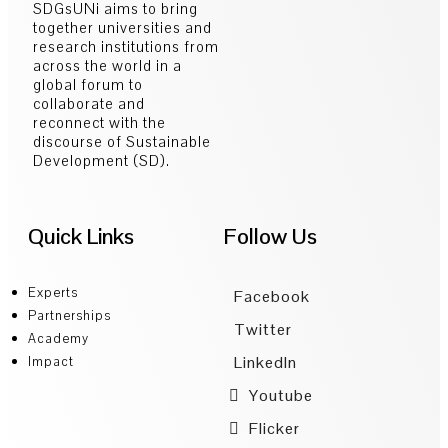
SDGsUNi aims to bring
together universities and
research institutions from
across the world in a
global forum to
collaborate and
reconnect with the
discourse of Sustainable
Development (SD).
Quick Links
Follow Us
Experts
Facebook
Partnerships
Twitter
Academy
LinkedIn
Impact
Youtube
Flicker