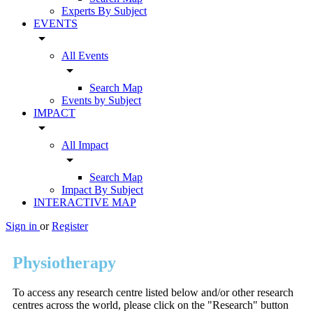
Experts By Subject
EVENTS
arrow_drop_down
All Events
arrow_drop_down
Search Map
Events by Subject
IMPACT
arrow_drop_down
All Impact
arrow_drop_down
Search Map
Impact By Subject
INTERACTIVE MAP
Sign in
or
Register
Physiotherapy
To access any research centre listed below and/or other research
centres across the world, please click on the "Research" button