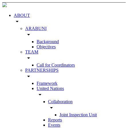
ABOUT
arrow_drop_down
ARABUNI
arrow_drop_down
Background
Objectives
TEAM
arrow_drop_down
Call for Coordinators
PARTNERSHIPS
arrow_drop_down
Framework
United Nations
arrow_drop_down
Collaboration
arrow_drop_down
Joint Inspection Unit
Reports
Events