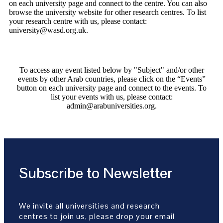
on each university page and connect to the centre. You can also
browse the university website for other research centres. To list
your research centre with us, please contact:
university@wasd.org.uk.
To access any event listed below by "Subject" and/or other
events by other Arab countries, please click on the “Events”
button on each university page and connect to the events. To
list your events with us, please contact:
admin@arabuniversities.org.
Subscribe to Newsletter
We invite all universities and research
centres to join us, please drop your email