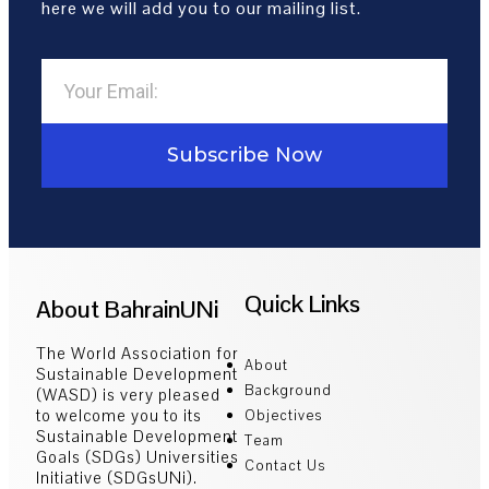
here we will add you to our mailing list.
Subscribe Now
Quick Links
About BahrainUNi
The World Association for
About
Sustainable Development
Background
(WASD) is very pleased
to welcome you to its
Objectives
Sustainable Development
Team
Goals (SDGs) Universities
Contact Us
Initiative (SDGsUNi).