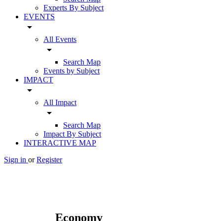
Experts By Subject
EVENTS
arrow_drop_down
All Events
arrow_drop_down
Search Map
Events by Subject
IMPACT
arrow_drop_down
All Impact
arrow_drop_down
Search Map
Impact By Subject
INTERACTIVE MAP
Sign in
or
Register
Economy