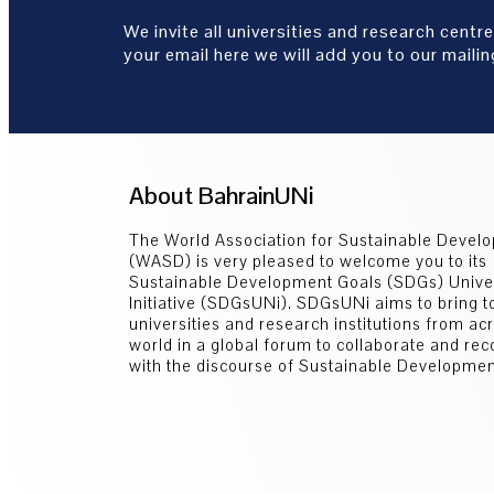
We invite all universities and research centre
your email here we will add you to our mailing
About BahrainUNi
The World Association for Sustainable Devel
(WASD) is very pleased to welcome you to its
Sustainable Development Goals (SDGs) Univer
Initiative (SDGsUNi). SDGsUNi aims to bring t
universities and research institutions from ac
world in a global forum to collaborate and re
with the discourse of Sustainable Developmen