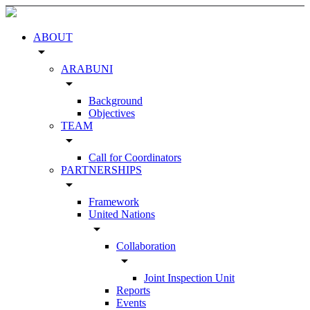
ABOUT
arrow_drop_down
ARABUNI
arrow_drop_down
Background
Objectives
TEAM
arrow_drop_down
Call for Coordinators
PARTNERSHIPS
arrow_drop_down
Framework
United Nations
arrow_drop_down
Collaboration
arrow_drop_down
Joint Inspection Unit
Reports
Events