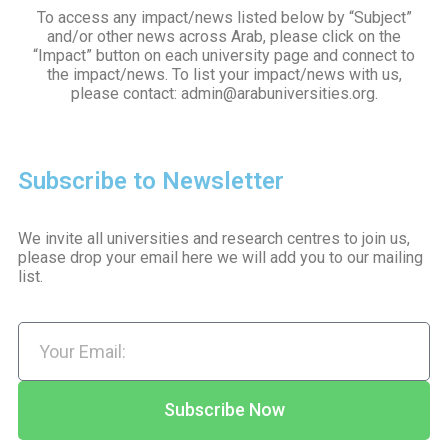
To access any impact/news listed below by “Subject”
and/or other news across Arab, please click on the
“Impact” button on each university page and connect to
the impact/news. To list your impact/news with us,
please contact: admin@arabuniversities.org.
Subscribe to Newsletter
We invite all universities and research centres to join us,
please drop your email here we will add you to our mailing
list.
Subscribe Now