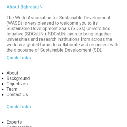
About BahrainUNi
The World Association for Sustainable Development
(WASD) is very pleased to welcome you to its
Sustainable Development Goals (SDGs) Universities
Initiative (SDGsUNi). SDGsUNi aims to bring together
universities and research institutions from across the
world in a global forum to collaborate and reconnect with
the discourse of Sustainable Development (SD).
Quick Links
About
Background
Objectives
Team
Contact Us
Quick Links
Experts