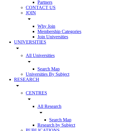
Partners
CONTACT US
JOIN
arrow_drop_down
Why Join
Membership Categories
Join Universities
UNIVERSITIES
arrow_drop_down
All Universities
arrow_drop_down
Search Map
Universities By Subject
RESEARCH
arrow_drop_down
CENTRES
arrow_drop_down
All Research
arrow_drop_down
Search Map
Research by Subject
PUBLICATIONS