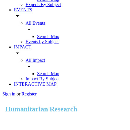
Experts By Subject
EVENTS
arrow_drop_down
All Events
arrow_drop_down
Search Map
Events by Subject
IMPACT
arrow_drop_down
All Impact
arrow_drop_down
Search Map
Impact By Subject
INTERACTIVE MAP
Sign in
or
Register
Humanitarian Research