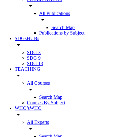
arrow_drop_down
All Publications
arrow_drop_down
Search Map
Publications by Subject
SDGsHUBs
arrow_drop_down
SDG 3
SDG 9
SDG 13
TEACHING
arrow_drop_down
All Courses
arrow_drop_down
Search Map
Courses By Subject
WHO’sWHO
arrow_drop_down
All Experts
arrow_drop_down
Search Map