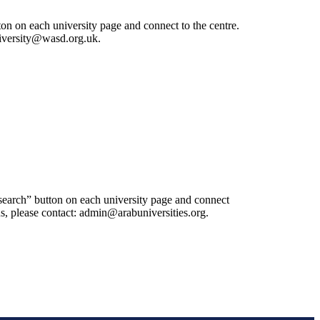
ton on each university page and connect to the centre.
university@wasd.org.uk.
esearch” button on each university page and connect
 us, please contact: admin@arabuniversities.org.