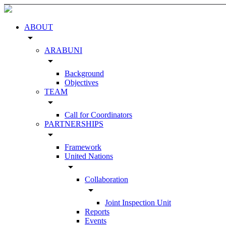
ABOUT
arrow_drop_down
ARABUNI
arrow_drop_down
Background
Objectives
TEAM
arrow_drop_down
Call for Coordinators
PARTNERSHIPS
arrow_drop_down
Framework
United Nations
arrow_drop_down
Collaboration
arrow_drop_down
Joint Inspection Unit
Reports
Events