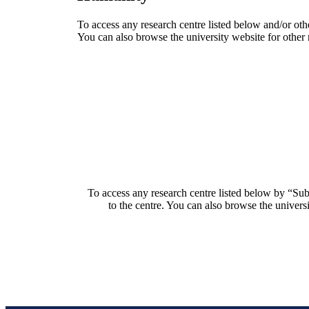
To access any research centre listed below and/or oth
You can also browse the university website for other 
To access any research centre listed below by “Sub
to the centre. You can also browse the universi