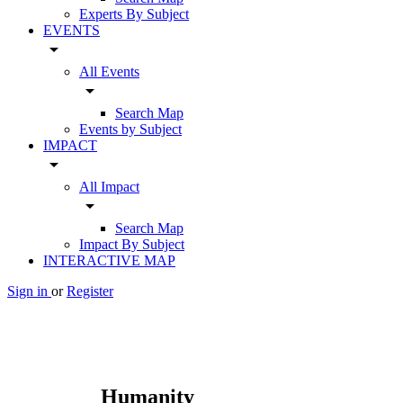
Experts By Subject
EVENTS
arrow_drop_down
All Events
arrow_drop_down
Search Map
Events by Subject
IMPACT
arrow_drop_down
All Impact
arrow_drop_down
Search Map
Impact By Subject
INTERACTIVE MAP
Sign in
or
Register
Humanity