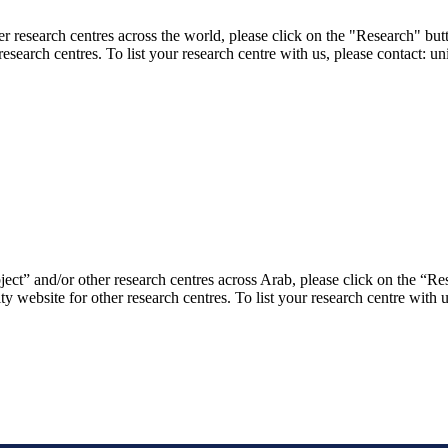
er research centres across the world, please click on the "Research" but
research centres. To list your research centre with us, please contact: 
ject” and/or other research centres across Arab, please click on the “R
ty website for other research centres. To list your research centre with