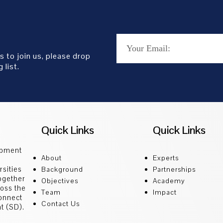
s to join us, please drop
 list.
Quick Links
Quick Links
opment
About
Experts
sities
Background
Partnerships
ogether
Objectives
Academy
ross the
Team
Impact
connect
Contact Us
t (SD).