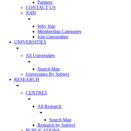
Partners
CONTACT US
JOIN
arrow_drop_down
Why Join
Membership Categories
Join Universities
UNIVERSITIES
arrow_drop_down
All Universities
arrow_drop_down
Search Map
Universities By Subject
RESEARCH
arrow_drop_down
CENTRES
arrow_drop_down
All Research
arrow_drop_down
Search Map
Research by Subject
PUBLICATIONS