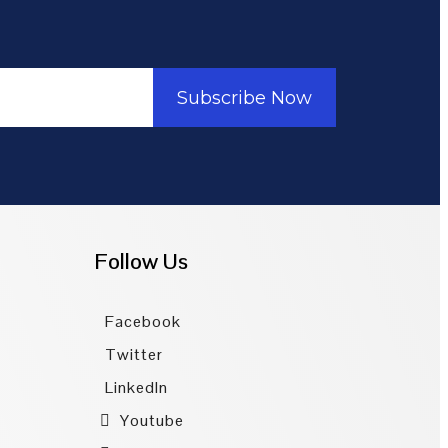
Subscribe Now
Follow Us
Facebook
Twitter
LinkedIn
Youtube