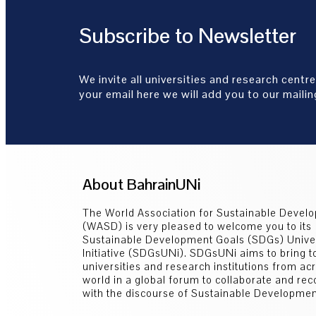
Subscribe to Newsletter
We invite all universities and research centre
your email here we will add you to our mailing
About BahrainUNi
The World Association for Sustainable Devel
(WASD) is very pleased to welcome you to its
Sustainable Development Goals (SDGs) Univer
Initiative (SDGsUNi). SDGsUNi aims to bring t
universities and research institutions from ac
world in a global forum to collaborate and re
with the discourse of Sustainable Developmen