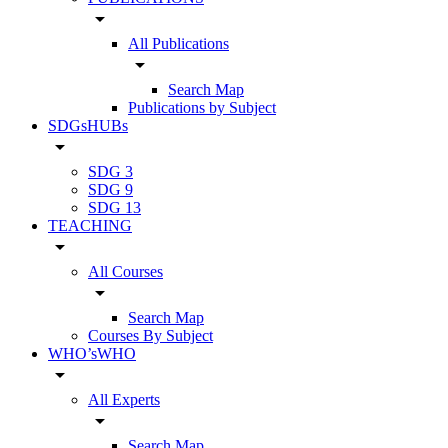
arrow_drop_down
All Publications
arrow_drop_down
Search Map
Publications by Subject
SDGsHUBs
arrow_drop_down
SDG 3
SDG 9
SDG 13
TEACHING
arrow_drop_down
All Courses
arrow_drop_down
Search Map
Courses By Subject
WHO’sWHO
arrow_drop_down
All Experts
arrow_drop_down
Search Map