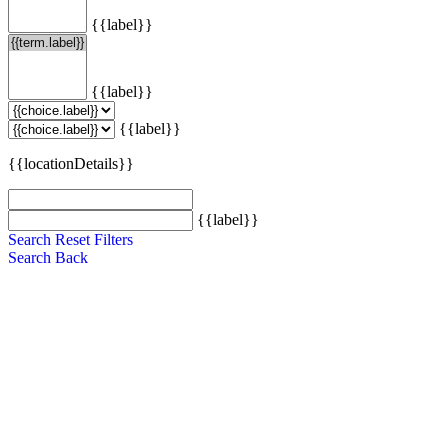
{{label}}
{{label}}
{{label}}
{{locationDetails}}
{{label}}
Search
Reset Filters
Search
Back