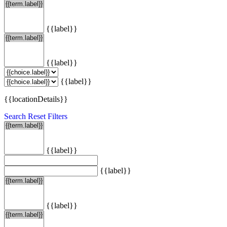
{{label}}
{{label}}
{{label}}
{{locationDetails}}
Search
Reset Filters
{{label}}
{{label}}
{{label}}