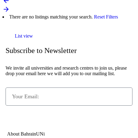
arrow_backward
arrow_forward
There are no listings matching your search.
Reset Filters
List view
Subscribe to Newsletter
We invite all universities and research centres to join us, please
drop your email here we will add you to our mailing list.
Subscribe Now
About BahrainUNi