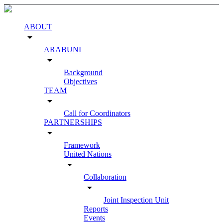
ABOUT
arrow_drop_down
ARABUNI
arrow_drop_down
Background
Objectives
TEAM
arrow_drop_down
Call for Coordinators
PARTNERSHIPS
arrow_drop_down
Framework
United Nations
arrow_drop_down
Collaboration
arrow_drop_down
Joint Inspection Unit
Reports
Events