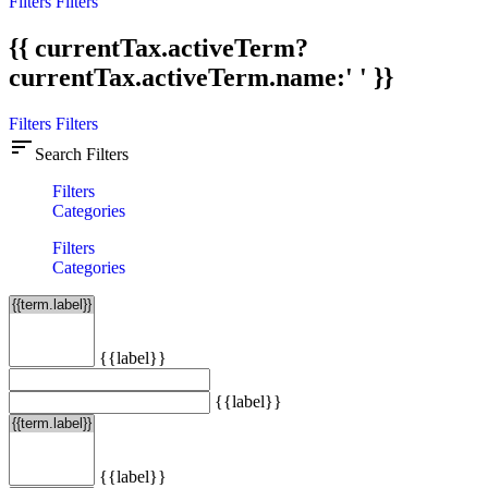
Filters
Filters
{{ currentTax.activeTerm?
currentTax.activeTerm.name:' ' }}
Filters
Filters
sort
Search Filters
Filters
Categories
Filters
Categories
{{label}}
{{label}}
{{label}}