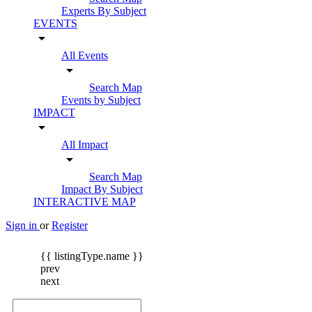
Experts By Subject
EVENTS
arrow_drop_down
All Events
arrow_drop_down
Search Map
Events by Subject
IMPACT
arrow_drop_down
All Impact
arrow_drop_down
Search Map
Impact By Subject
INTERACTIVE MAP
Sign in
or
Register
{{ listingType.name }}
prev
next