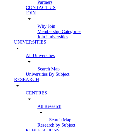
Partners
CONTACT US
JOIN
arrow_drop_down
Why Join
Membership Categories
Join Universities
UNIVERSITIES
arrow_drop_down
All Universities
arrow_drop_down
Search Map
Universities By Subject
RESEARCH
arrow_drop_down
CENTRES
arrow_drop_down
All Research
arrow_drop_down
Search Map
Research by Subject
PUBLICATIONS