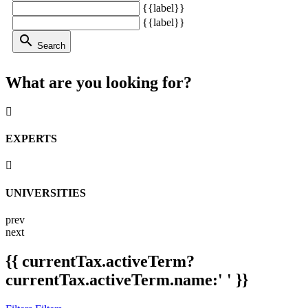
{{label}}
{{label}}
search
Search
What are you looking for?
EXPERTS
UNIVERSITIES
prev
next
{{ currentTax.activeTerm?
currentTax.activeTerm.name:' ' }}