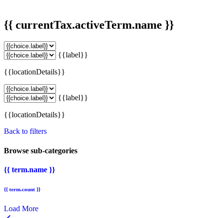
{{ currentTax.activeTerm.name }}
{{label}}
{{locationDetails}}
{{label}}
{{locationDetails}}
Back to filters
Browse sub-categories
{{ term.name }}
{{ term.count }}
Load More