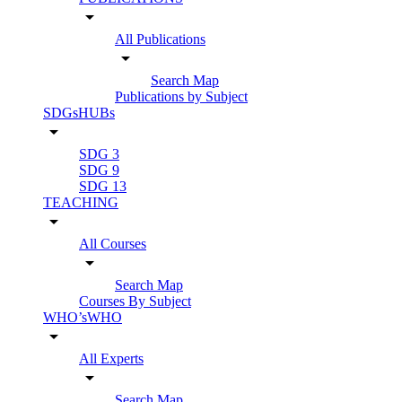
arrow_drop_down
All Publications
arrow_drop_down
Search Map
Publications by Subject
SDGsHUBs
arrow_drop_down
SDG 3
SDG 9
SDG 13
TEACHING
arrow_drop_down
All Courses
arrow_drop_down
Search Map
Courses By Subject
WHO’sWHO
arrow_drop_down
All Experts
arrow_drop_down
Search Map