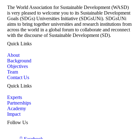
The World Association for Sustainable Development (WASD)
is very pleased to welcome you to its Sustainable Development
Goals (SDGs) Universities Initiative (SDGsUNi). SDGsUNi
aims to bring together universities and research institutions from
across the world in a global forum to collaborate and reconnect
with the discourse of Sustainable Development (SD).
Quick Links
About
Background
Objectives
Team
Contact Us
Quick Links
Experts
Partnerships
Academy
Impact
Follow Us
Facebook